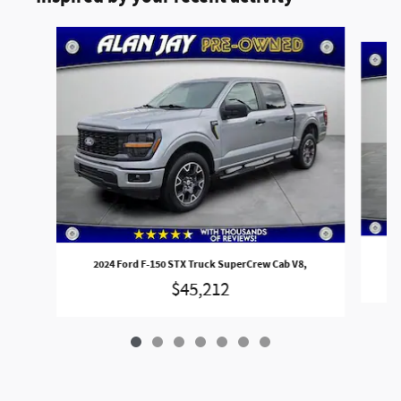
Slide 1 of 7
2
2024 Ford F-150 STX Truck SuperCrew Cab V8,
$45,212