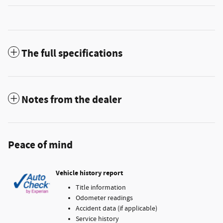
The full specifications
Notes from the dealer
Peace of mind
Vehicle history report
Title information
Odometer readings
Accident data (if applicable)
Service history