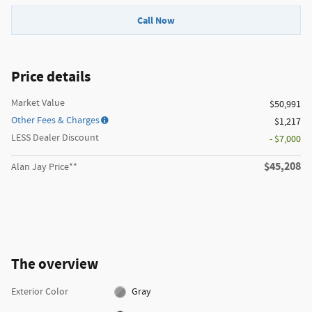
Call Now
Price details
Market Value
$50,991
Other Fees & Charges
$1,217
LESS Dealer Discount
- $7,000
$45,208
Alan Jay Price**
The overview
Exterior Color
Gray