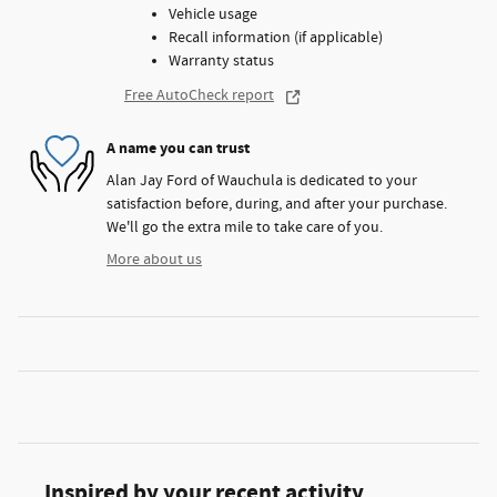
Vehicle usage
Recall information (if applicable)
Warranty status
Free AutoCheck report
A name you can trust
Alan Jay Ford of Wauchula is dedicated to your
satisfaction before, during, and after your purchase.
We'll go the extra mile to take care of you.
More about us
Inspired by your recent activity