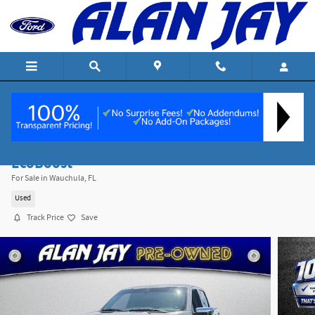
Skip to main content
2024 Ford F-150 XLT Truck Regular Unleaded V
EcoBoost
For Sale in Wauchula, FL
Used
Track Price
Save