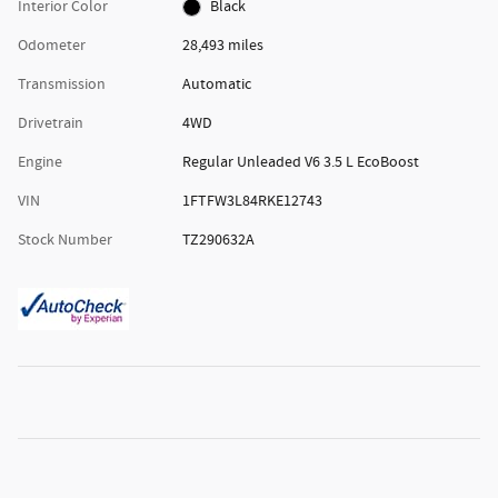
Interior Color
Black
Odometer
28,493 miles
Transmission
Automatic
Drivetrain
4WD
Engine
Regular Unleaded V6 3.5 L EcoBoost
VIN
1FTFW3L84RKE12743
Stock Number
TZ290632A