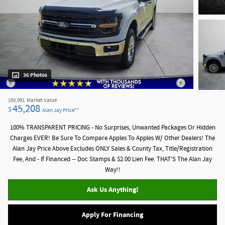
36 Photos
$50,991
Market Value
45,208
$
Alan Jay Price**
100% TRANSPARENT PRICING - No Surprises, Unwanted Packages Or Hidden
Charges EVER! Be Sure To Compare Apples To Apples W/ Other Dealers! The
Alan Jay Price Above Excludes ONLY Sales & County Tax, Title/Registration
Fee, And - If Financed -- Doc Stamps & $2.00 Lien Fee. THAT’S The Alan Jay
Way!!
Ask Us Anything!
Apply For Financing