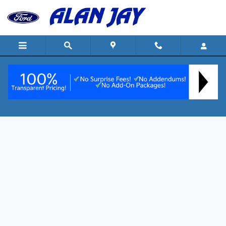
Skip to main content
Customer Reviews
Our Customers Are Our #1 Priority at Alan
Jay
At Alan Jay Ford of Wauchula, our customers are our #1 priority and
we continually strive to create exceptional and transparent buying
experiences. We encourage you to read our reviews to learn what sets
us apart from other Central Florida dealers and why shoppers prefer
"The Alan Jay Way".