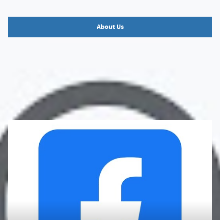
About Us