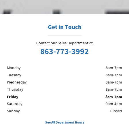
a review on one of the sites above or contact us to share your
experience.
Get in Touch
Contact our Sales Department at
863-773-3992
Monday
8am-7pm
Tuesday
8am-7pm
Wednesday
8am-7pm
Thursday
8am-7pm
Friday
8am-7pm
Saturday
9am-4pm
Sunday
Closed
See All Department Hours