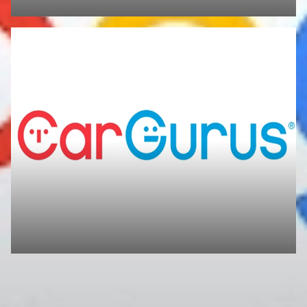
We'd love to hear your feedback! After your visit, feel free to leave us