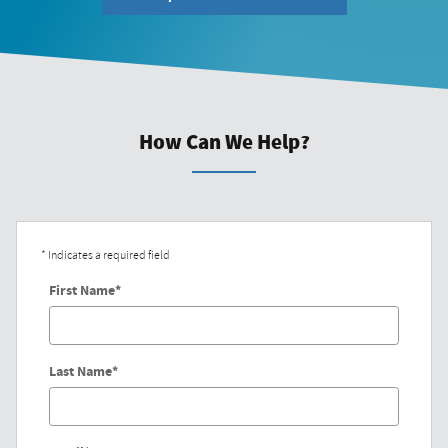
How Can We Help?
* Indicates a required field
First Name
*
Last Name
*