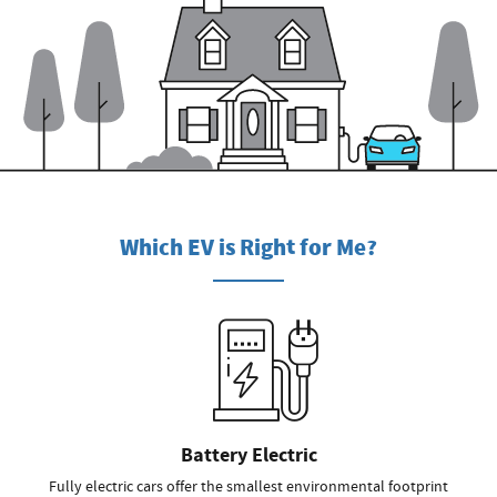
Which EV is Right for Me?
Battery Electric
Fully electric cars offer the smallest environmental footprint