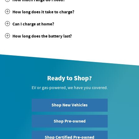
How long does it take to charge?
Can I charge at home?
How long does the battery last?
Ready to Shop?
EV or gas-powered, we have you covered.
Shop New Vehicles
Shop Pre-owned
Shop Certified Pre-owned