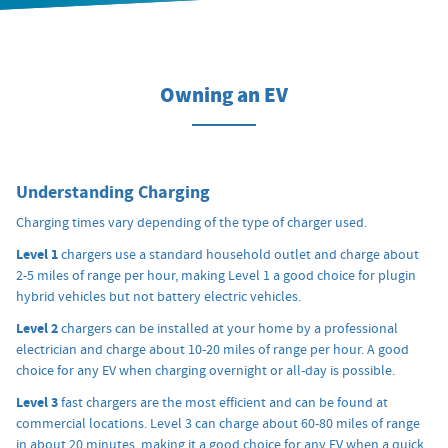
Owning an EV
Understanding Charging
Charging times vary depending of the type of charger used.
Level 1
chargers use a standard household outlet and charge about
2-5 miles of range per hour, making Level 1 a good choice for plugin
hybrid vehicles but not battery electric vehicles.
Level 2
chargers can be installed at your home by a professional
electrician and charge about 10-20 miles of range per hour. A good
choice for any EV when charging overnight or all-day is possible.
Level 3
fast chargers are the most efficient and can be found at
commercial locations. Level 3 can charge about 60-80 miles of range
in about 20 minutes, making it a good choice for any EV when a quick