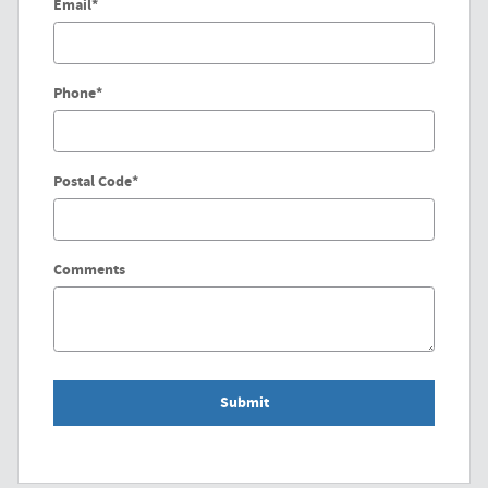
Email
*
Phone
*
Postal Code
*
Comments
Submit