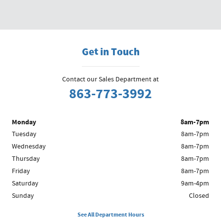
Get in Touch
Contact our Sales Department at
863-773-3992
Monday
8am-7pm
Tuesday
8am-7pm
Wednesday
8am-7pm
Thursday
8am-7pm
Friday
8am-7pm
Saturday
9am-4pm
Sunday
Closed
See All Department Hours