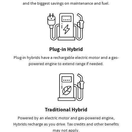
and the biggest savings on maintenance and fuel.
Plug-in Hybrid
Plug-in hybrids have a rechargable electric motor and a gas-
powered engine to extend range if needed.
Traditional Hybrid
Powered by an electric motor and gas-powered engine,
Hybrids recharge as you drive. Tax credits and other benefits
may not apply.