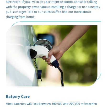
electrician. If you live in an apartment or condo, consider talking
with the property owner about installing a charger or use a nearby
public charger. Talk to our sales staff to find out more about
charging from home.
Battery Care
Most batteries will last between 100,000 and 200,000 miles when