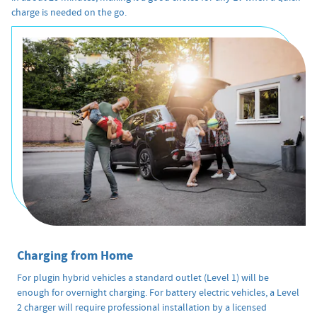
charge is needed on the go.
Charging from Home
For plugin hybrid vehicles a standard outlet (Level 1) will be
enough for overnight charging. For battery electric vehicles, a Level
2 charger will require professional installation by a licensed