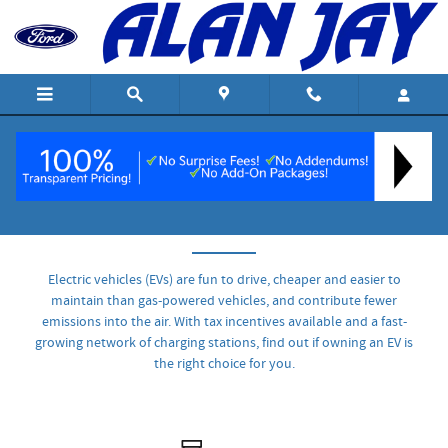
Skip to main content
Understanding EVs
Electric vehicles (EVs) are fun to drive, cheaper and easier to
maintain than gas-powered vehicles, and contribute fewer
emissions into the air. With tax incentives available and a fast-
growing network of charging stations, find out if owning an EV is
the right choice for you.