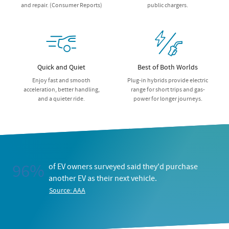
and repair. (Consumer Reports)
public chargers.
Quick and Quiet
Best of Both Worlds
Enjoy fast and smooth
Plug-in hybrids provide electric
acceleration, better handling,
range for short trips and gas-
and a quieter ride.
power for longer journeys.
96%
of EV owners surveyed said they'd purchase
another EV as their next vehicle.
Source: AAA