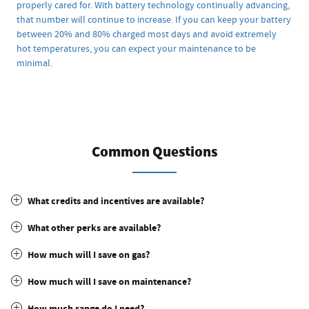
properly cared for. With battery technology continually advancing,
that number will continue to increase. If you can keep your battery
between 20% and 80% charged most days and avoid extremely
hot temperatures, you can expect your maintenance to be
minimal.
Common Questions
What credits and incentives are available?
What other perks are available?
How much will I save on gas?
How much will I save on maintenance?
How much range do I need?