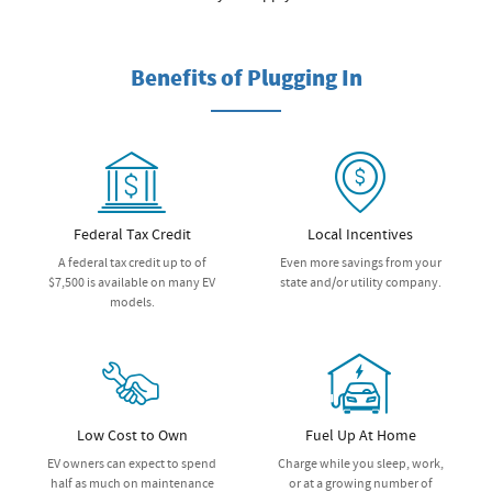
Benefits of Plugging In
Federal Tax Credit
Local Incentives
A federal tax credit up to of
Even more savings from your
$7,500 is available on many EV
state and/or utility company.
models.
Low Cost to Own
Fuel Up At Home
EV owners can expect to spend
Charge while you sleep, work,
half as much on maintenance
or at a growing number of