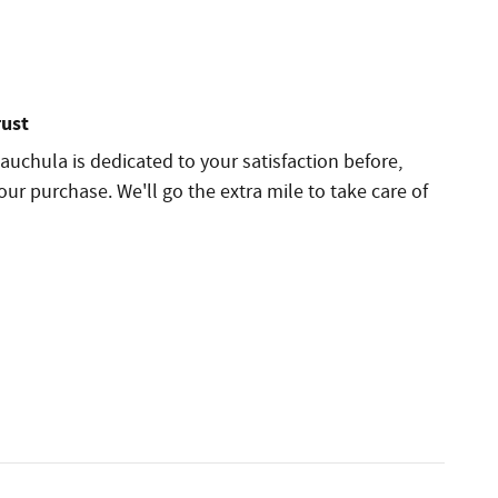
rust
auchula is dedicated to your satisfaction before,
our purchase. We'll go the extra mile to take care of