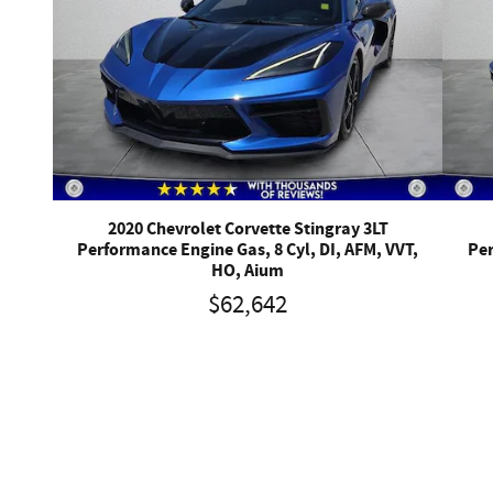
2020 Chevrolet Corvette Stingray 3LT
Performance Engine Gas, 8 Cyl, DI, AFM, VVT,
Per
HO, Aium
$62,642