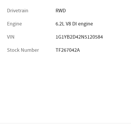
Drivetrain
RWD
Engine
6.2L V8 DI engine
VIN
1G1YB2D42N5120584
Stock Number
TF267042A