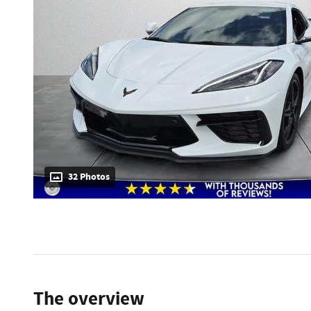
32 Photos
The overview