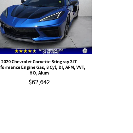
2020 Chevrolet Corvette Stingray 3LT
formance Engine Gas, 8 Cyl, DI, AFM, VVT,
HO, Aium
$62,642