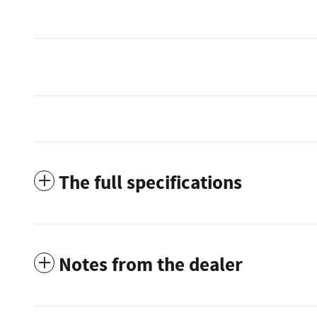
The full specifications
Notes from the dealer