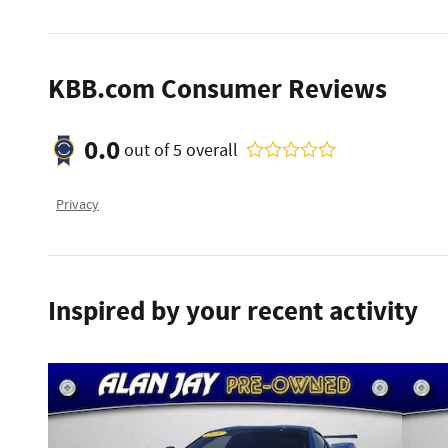
KBB.com Consumer Reviews
0.0
out of
5
overall
Privacy
Inspired by your recent activity