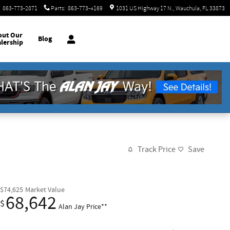
:
863-773-2871
Parts
:
863-773-4169
1031 US Highway 17 N.
Wauchula
,
FL
33873
out
Our
Blog
lership
Track Price
Save
$74,625
Market Value
68,642
$
Alan Jay Price**