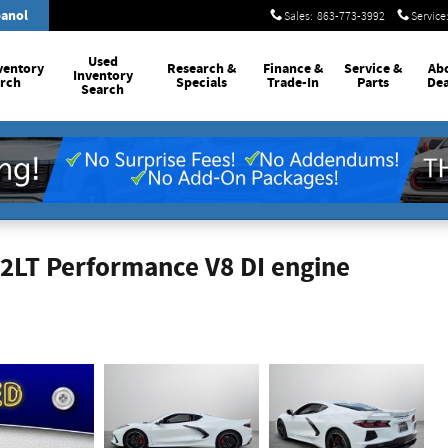
anol
Sales
:
863-773-3992
Service
Used
ventory
Research &
Finance &
Service
&
Ab
Inventory
rch
Specials
Trade-In
Parts
Dea
Search
 2LT Performance V8 DI engine