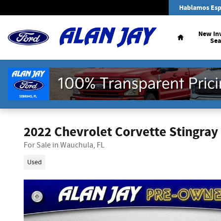
Skip to main content
Hablamos Esp
Home
New In
Sea
2022 Chevrolet Corvette Stingray
For Sale in Wauchula, FL
Used