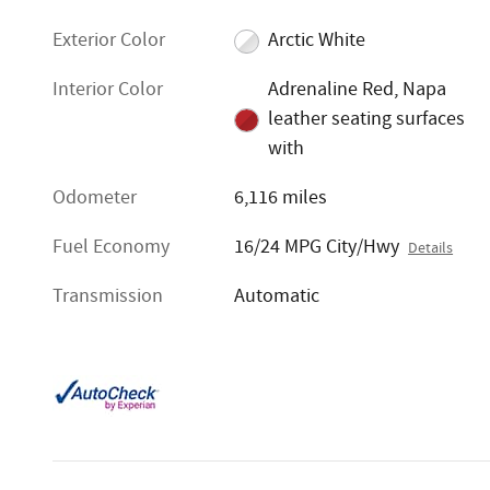
Exterior Color
Arctic White
Interior Color
Adrenaline Red, Napa
leather seating surfaces
with
Odometer
6,116 miles
Fuel Economy
16/24 MPG City/Hwy
Details
Transmission
Automatic