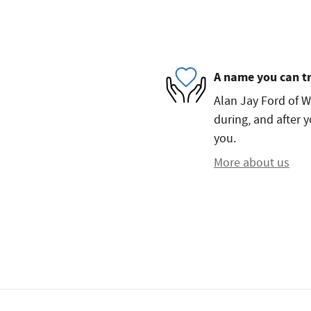
A name you can t
Alan Jay Ford of W
during, and after y
you.
More about us