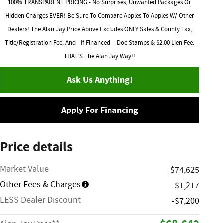
100% TRANSPARENT PRICING - No Surprises, Unwanted Packages Or
Hidden Charges EVER! Be Sure To Compare Apples To Apples W/ Other
Dealers! The Alan Jay Price Above Excludes ONLY Sales & County Tax,
Title/Registration Fee, And - If Financed -- Doc Stamps & $2.00 Lien Fee.
THAT’S The Alan Jay Way!!
Ask Us Anything!
Apply For Financing
Price details
Market Value
$74,625
Other Fees & Charges
$1,217
LESS Dealer Discount
-$7,200