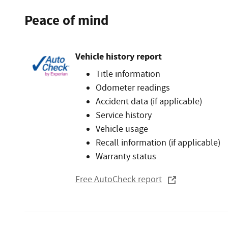
Peace of mind
Vehicle history report
Title information
Odometer readings
Accident data (if applicable)
Service history
Vehicle usage
Recall information (if applicable)
Warranty status
Free AutoCheck report