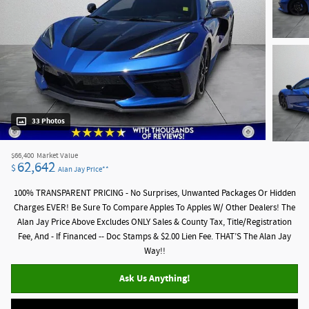
33 Photos
$66,400
Market Value
62,642
$
Alan Jay Price**
100% TRANSPARENT PRICING - No Surprises, Unwanted Packages Or Hidden
Charges EVER! Be Sure To Compare Apples To Apples W/ Other Dealers! The
Alan Jay Price Above Excludes ONLY Sales & County Tax, Title/Registration
Fee, And - If Financed -- Doc Stamps & $2.00 Lien Fee. THAT’S The Alan Jay
Way!!
Ask Us Anything!