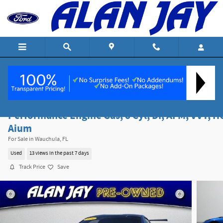
Skip to main content
2020 Chevrolet Corvette Stingray 3LT
Performance Engine Gas, 8 Cyl, DI, AFM, VVT, H
Aium
For Sale in Wauchula, FL
Used
13 views in the past 7 days
Track Price
Save