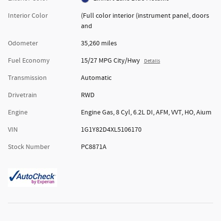
Interior Color
(Full color interior (instrument panel, doors
and
Odometer
35,260 miles
Fuel Economy
15/27 MPG City/Hwy
Details
Transmission
Automatic
Drivetrain
RWD
Engine
Engine Gas, 8 Cyl, 6.2L DI, AFM, VVT, HO, Aium
VIN
1G1Y82D4XL5106170
Stock Number
PC8871A