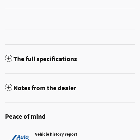
The full specifications
Notes from the dealer
Peace of mind
Vehicle history report