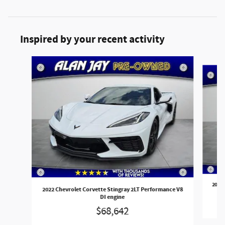
Inspired by your recent activity
Slide 1 of 4
2022 
2022 Chevrolet Corvette Stingray 2LT Performance V8
DI engine
$68,642