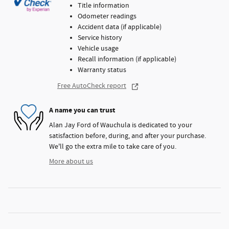
Title information
Odometer readings
Accident data (if applicable)
Service history
Vehicle usage
Recall information (if applicable)
Warranty status
Free AutoCheck report
A name you can trust
Alan Jay Ford of Wauchula is dedicated to your
satisfaction before, during, and after your purchase.
We'll go the extra mile to take care of you.
More about us