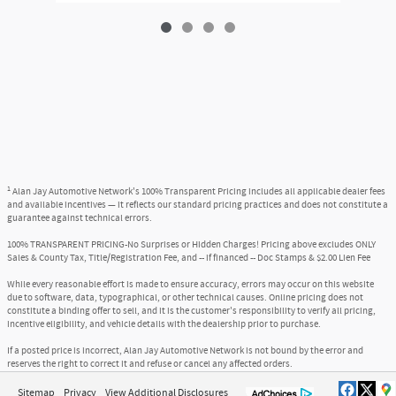
1
Alan Jay Automotive Network's 100% Transparent Pricing includes all applicable dealer fees
and available incentives — it reflects our standard pricing practices and does not constitute a
guarantee against technical errors.
100% TRANSPARENT PRICING-No Surprises or Hidden Charges! Pricing above excludes ONLY
Sales & County Tax, Title/Registration Fee, and -- if financed -- Doc Stamps & $2.00 Lien Fee
While every reasonable effort is made to ensure accuracy, errors may occur on this website
due to software, data, typographical, or other technical causes. Online pricing does not
constitute a binding offer to sell, and it is the customer's responsibility to verify all pricing,
incentive eligibility, and vehicle details with the dealership prior to purchase.
If a posted price is incorrect, Alan Jay Automotive Network is not bound by the error and
reserves the right to correct it and refuse or cancel any affected orders.
Sitemap
Privacy
View Additional Disclosures