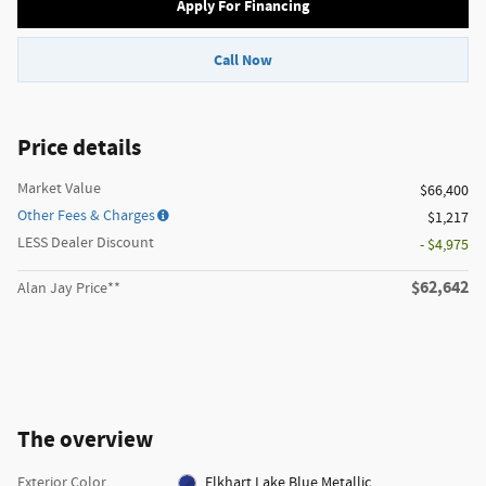
Apply For Financing
Call Now
Price details
Market Value
$66,400
Other Fees & Charges
$1,217
LESS Dealer Discount
- $4,975
$62,642
Alan Jay Price**
The overview
Exterior Color
Elkhart Lake Blue Metallic