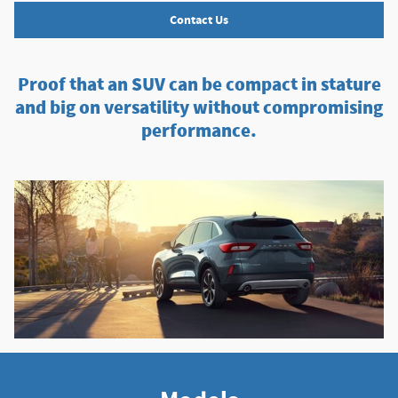
Contact Us
Proof that an SUV can be compact in stature
and big on versatility without compromising
performance.