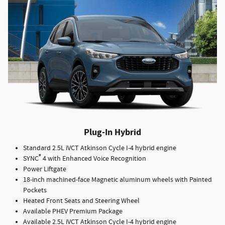
Plug-In Hybrid
Standard 2.5L iVCT Atkinson Cycle I-4 hybrid engine
®
SYNC
4 with Enhanced Voice Recognition
Power Liftgate
18-inch machined-face Magnetic aluminum wheels with Painted
Pockets
Heated Front Seats and Steering Wheel
Available PHEV Premium Package
Available 2.5L iVCT Atkinson Cycle I-4 hybrid engine