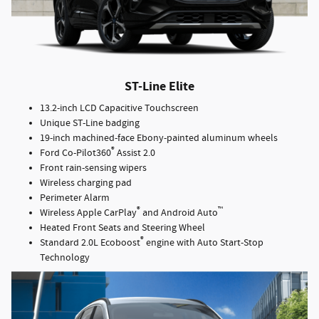
ST-Line Elite
13.2-inch LCD Capacitive Touchscreen
Unique ST-Line badging
19-inch machined-face Ebony-painted aluminum wheels
®
Ford Co-Pilot360
Assist 2.0
Front rain-sensing wipers
Wireless charging pad
Perimeter Alarm
®
™
Wireless Apple CarPlay
and Android Auto
Heated Front Seats and Steering Wheel
®
Standard 2.0L Ecoboost
engine with Auto Start-Stop
Technology