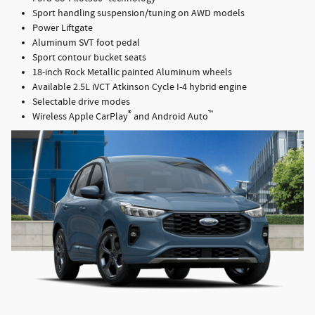
Sport handling suspension/tuning on AWD models
Power Liftgate
Aluminum SVT foot pedal
Sport contour bucket seats
18-inch Rock Metallic painted Aluminum wheels
Available 2.5L iVCT Atkinson Cycle I-4 hybrid engine
Selectable drive modes
®
™
Wireless Apple CarPlay
and Android Auto