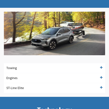
Towing
Engines
ST-Line Elite