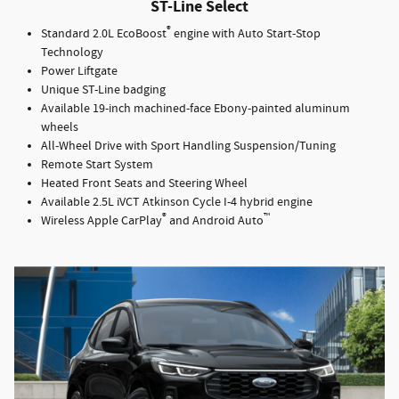
ST-Line Select
®
Standard 2.0L EcoBoost
engine with Auto Start-Stop
Technology
Power Liftgate
Unique ST-Line badging
Available 19-inch machined-face Ebony-painted aluminum
wheels
All-Wheel Drive with Sport Handling Suspension/Tuning
Remote Start System
Heated Front Seats and Steering Wheel
Available 2.5L iVCT Atkinson Cycle I-4 hybrid engine
®
™
Wireless Apple CarPlay
and Android Auto