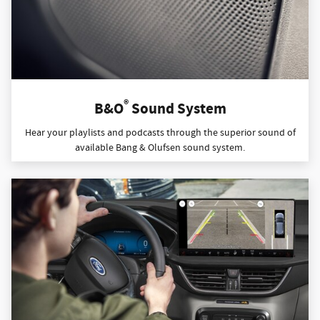
®
B&O
Sound System
Hear your playlists and podcasts through the superior sound of
available Bang & Olufsen sound system.