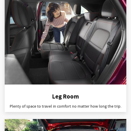
Leg Room
Plenty of space to travel in comfort no matter how long the trip.