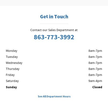
Get in Touch
Contact our Sales Department at
863-773-3992
Monday
8am-7pm
Tuesday
8am-7pm
Wednesday
8am-7pm
Thursday
8am-7pm
Friday
8am-7pm
Saturday
9am-4pm
Sunday
Closed
See All Department Hours