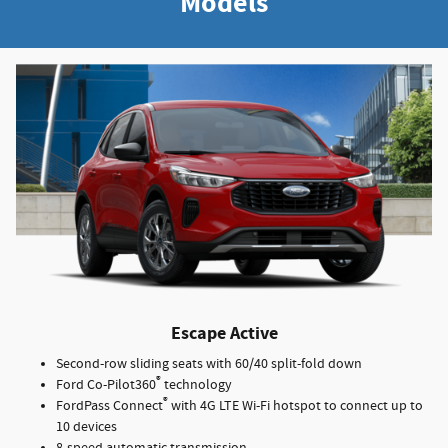
Models
Escape Active
Second-row sliding seats with 60/40 split-fold down
®
Ford Co-Pilot360
technology
®
FordPass Connect
with 4G LTE Wi-Fi hotspot to connect up to
10 devices