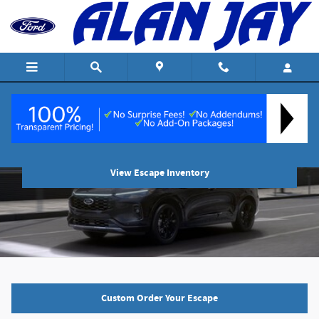
Skip to main content
2024 Ford Escape
View Escape Inventory
Custom Order Your Escape