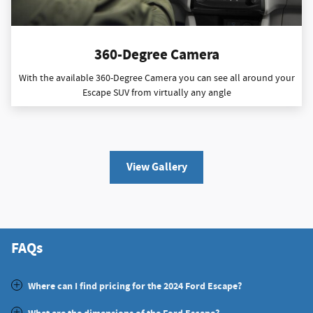
360-Degree Camera
With the available 360-Degree Camera you can see all around your
Escape SUV from virtually any angle
View Gallery
FAQs
Where can I find pricing for the 2024 Ford Escape?