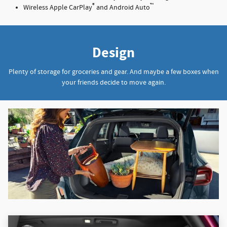
®
™
Wireless Apple CarPlay
and Android Auto
Design
Plenty of storage for groceries and gear. And maybe a few boxes when
your friends decide to move again.