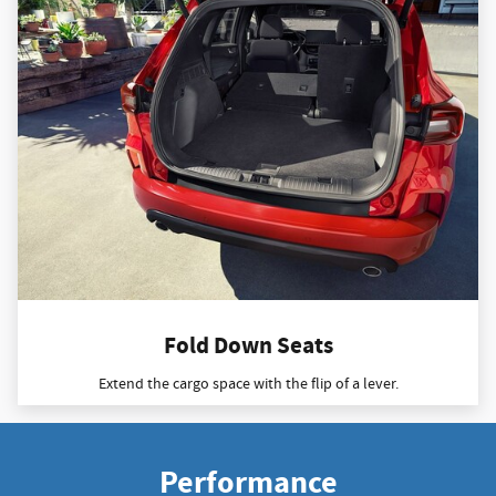
Fold Down Seats
Extend the cargo space with the flip of a lever.
Performance