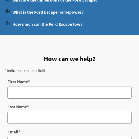
What are the dimensions of the Ford Escape?
What is the Ford Escape horsepower?
How much can the Ford Escape tow?
How can we help?
* Indicates a required field
First Name
*
Last Name
*
Email
*