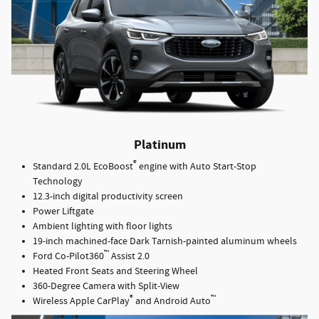
Platinum
®
Standard 2.0L EcoBoost
engine with Auto Start-Stop
Technology
12.3-inch digital productivity screen
Power Liftgate
Ambient lighting with floor lights
19-inch machined-face Dark Tarnish-painted aluminum wheels
™
Ford Co-Pilot360
Assist 2.0
Heated Front Seats and Steering Wheel
360-Degree Camera with Split-View
®
™
Wireless Apple CarPlay
and Android Auto