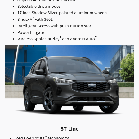
8-speed automatic transmission
Selectable drive modes
17-inch Shadow Silver-painted aluminum wheels
®
SiriusXM
with 360L
Intelligent Access with push-button start
Power Liftgate
®
™
Wireless Apple CarPlay
and Android Auto
ST-Line
®
Ford Co-Pilot360
technology