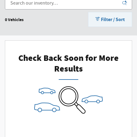
Filter / Sort
0 Vehicles
Check Back Soon for More
Results