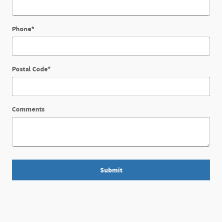
Phone
*
Postal Code
*
Comments
Submit