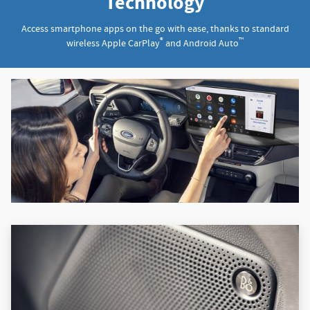
Technology
Access smartphone apps on the go with ease, thanks to standard
®
™
wireless Apple CarPlay
and Android Auto