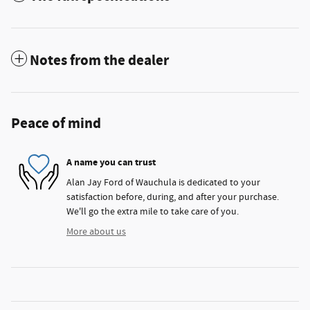
Notes from the dealer
Peace of mind
A name you can trust
Alan Jay Ford of Wauchula is dedicated to your
satisfaction before, during, and after your purchase.
We'll go the extra mile to take care of you.
More about us