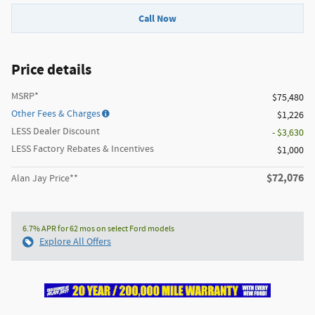
Call Now
Price details
MSRP*
$75,480
Other Fees & Charges
$1,226
LESS Dealer Discount
- $3,630
LESS Factory Rebates & Incentives
$1,000
$72,076
Alan Jay Price**
6.7% APR for 62 mos on select Ford models
Explore All Offers