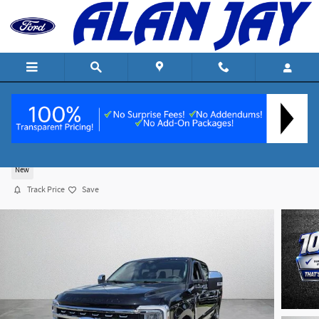
Skip to main content
2026 Ford F-250 Lariat Truck Crew Cab V-8 cyl
New
Track Price
Save