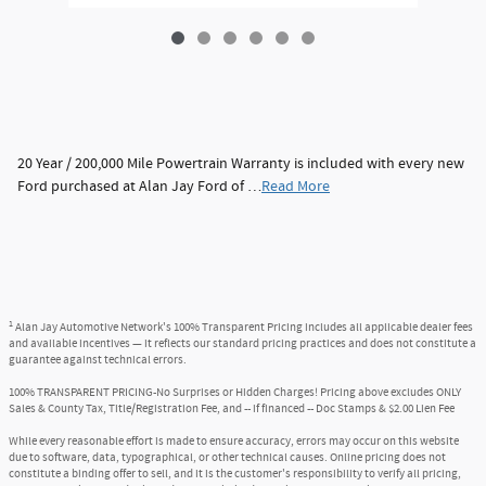
20 Year / 200,000 Mile Powertrain Warranty is included with every new
Ford purchased at Alan Jay Ford of …
Read More
1
Alan Jay Automotive Network's 100% Transparent Pricing includes all applicable dealer fees
and available incentives — it reflects our standard pricing practices and does not constitute a
guarantee against technical errors.
100% TRANSPARENT PRICING-No Surprises or Hidden Charges! Pricing above excludes ONLY
Sales & County Tax, Title/Registration Fee, and -- if financed -- Doc Stamps & $2.00 Lien Fee
While every reasonable effort is made to ensure accuracy, errors may occur on this website
due to software, data, typographical, or other technical causes. Online pricing does not
constitute a binding offer to sell, and it is the customer's responsibility to verify all pricing,