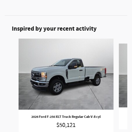
Inspired by your recent activity
Slide 1 of 6
2
2026 Ford F-250 XLT Truck Regular Cab V-8 cyl
$50,121