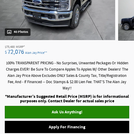
40 Photos
$75,480
MSRP*
72,076
$
Alan Jay Price**
100% TRANSPARENT PRICING - No Surprises, Unwanted Packages Or Hidden
Charges EVER! Be Sure To Compare Apples To Apples W/ Other Dealers! The
Alan Jay Price Above Excludes ONLY Sales & County Tax, Title/Registration
Fee, And - If Financed -- Doc Stamps & $2.00 Lien Fee. THAT’S The Alan Jay
Way!!
*Manufacturer’s Suggested Retail Price (MSRP) is for informational
purposes only. Contact Dealer for actual sales price
Ask Us Anything!
Apply For Financing