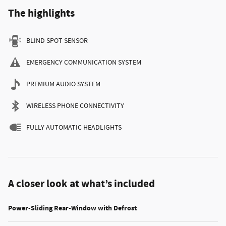
The highlights
BLIND SPOT SENSOR
EMERGENCY COMMUNICATION SYSTEM
PREMIUM AUDIO SYSTEM
WIRELESS PHONE CONNECTIVITY
FULLY AUTOMATIC HEADLIGHTS
A closer look at what’s included
Power-Sliding Rear-Window with Defrost