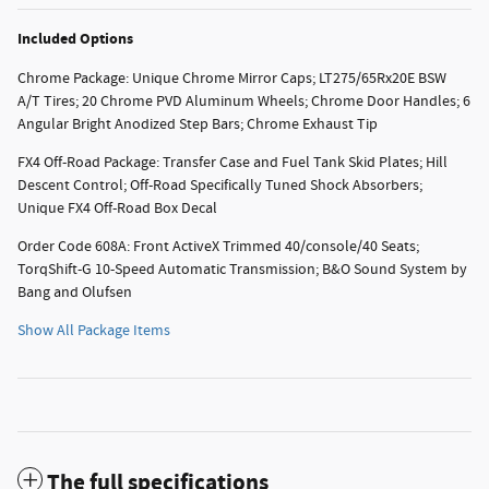
Included Options
Chrome Package: Unique Chrome Mirror Caps; LT275/65Rx20E BSW
A/T Tires; 20 Chrome PVD Aluminum Wheels; Chrome Door Handles; 6
Angular Bright Anodized Step Bars; Chrome Exhaust Tip
FX4 Off-Road Package: Transfer Case and Fuel Tank Skid Plates; Hill
Descent Control; Off-Road Specifically Tuned Shock Absorbers;
Unique FX4 Off-Road Box Decal
Order Code 608A: Front ActiveX Trimmed 40/console/40 Seats;
TorqShift-G 10-Speed Automatic Transmission; B&O Sound System by
Bang and Olufsen
Show All Package Items
The full specifications