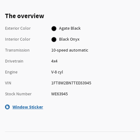
The overview
Exterior Color
Agate Black
Interior Color
Black Onyx
Transmission
10-speed automatic
Drivetrain
4x4
Engine
V-8 cyl
VIN
1FT8W2BN7TEE63945
Stock Number
WE63945
Window Sticker