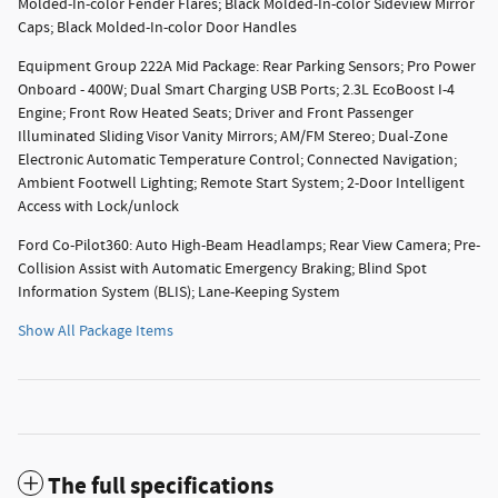
Molded-In-color Fender Flares; Black Molded-In-color Sideview Mirror
Caps; Black Molded-In-color Door Handles
Equipment Group 222A Mid Package: Rear Parking Sensors; Pro Power
Onboard - 400W; Dual Smart Charging USB Ports; 2.3L EcoBoost I-4
Engine; Front Row Heated Seats; Driver and Front Passenger
Illuminated Sliding Visor Vanity Mirrors; AM/FM Stereo; Dual-Zone
Electronic Automatic Temperature Control; Connected Navigation;
Ambient Footwell Lighting; Remote Start System; 2-Door Intelligent
Access with Lock/unlock
Ford Co-Pilot360: Auto High-Beam Headlamps; Rear View Camera; Pre-
Collision Assist with Automatic Emergency Braking; Blind Spot
Information System (BLIS); Lane-Keeping System
Show All Package Items
The full specifications