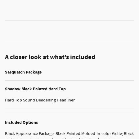
A closer look at what’s included
Sasquatch Package
Shadow Black Painted Hard Top
Hard Top Sound Deadening Headliner
Included Options
Black Appearance Package: Black-Painted Molded-In-color Grille; Black