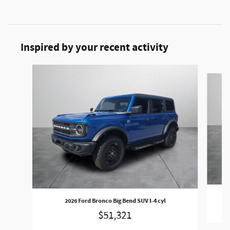
Inspired by your recent activity
Slide 1 of 5
2026 Ford Bronco Big Bend SUV I-4 cyl
$51,321