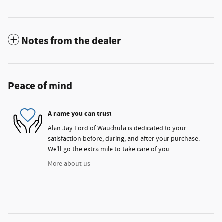
Notes from the dealer
Peace of mind
A name you can trust
Alan Jay Ford of Wauchula is dedicated to your
satisfaction before, during, and after your purchase.
We'll go the extra mile to take care of you.
More about us