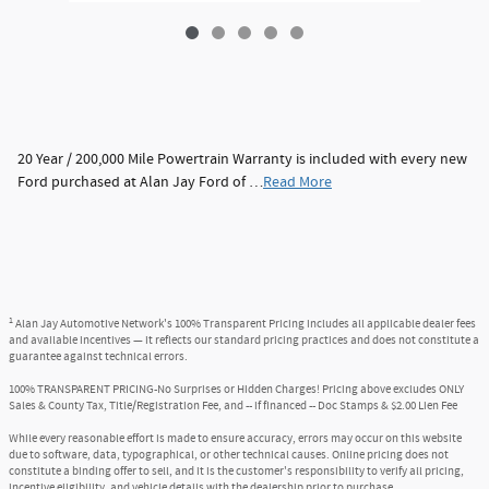
20 Year / 200,000 Mile Powertrain Warranty is included with every new
Ford purchased at Alan Jay Ford of …
Read More
1
Alan Jay Automotive Network's 100% Transparent Pricing includes all applicable dealer fees
and available incentives — it reflects our standard pricing practices and does not constitute a
guarantee against technical errors.
100% TRANSPARENT PRICING-No Surprises or Hidden Charges! Pricing above excludes ONLY
Sales & County Tax, Title/Registration Fee, and -- if financed -- Doc Stamps & $2.00 Lien Fee
While every reasonable effort is made to ensure accuracy, errors may occur on this website
due to software, data, typographical, or other technical causes. Online pricing does not
constitute a binding offer to sell, and it is the customer's responsibility to verify all pricing,
incentive eligibility, and vehicle details with the dealership prior to purchase.