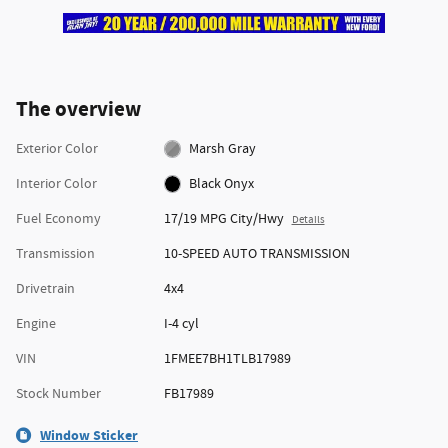
The overview
Exterior Color
Marsh Gray
Interior Color
Black Onyx
Fuel Economy
17/19 MPG City/Hwy
Details
Transmission
10-SPEED AUTO TRANSMISSION
Drivetrain
4x4
Engine
I-4 cyl
VIN
1FMEE7BH1TLB17989
Stock Number
FB17989
Window Sticker