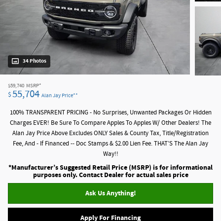
34 Photos
$59,740
MSRP*
55,704
$
Alan Jay Price**
100% TRANSPARENT PRICING - No Surprises, Unwanted Packages Or Hidden
Charges EVER! Be Sure To Compare Apples To Apples W/ Other Dealers! The
Alan Jay Price Above Excludes ONLY Sales & County Tax, Title/Registration
Fee, And - If Financed -- Doc Stamps & $2.00 Lien Fee. THAT’S The Alan Jay
Way!!
*Manufacturer’s Suggested Retail Price (MSRP) is for informational
purposes only. Contact Dealer for actual sales price
Ask Us Anything!
Apply For Financing