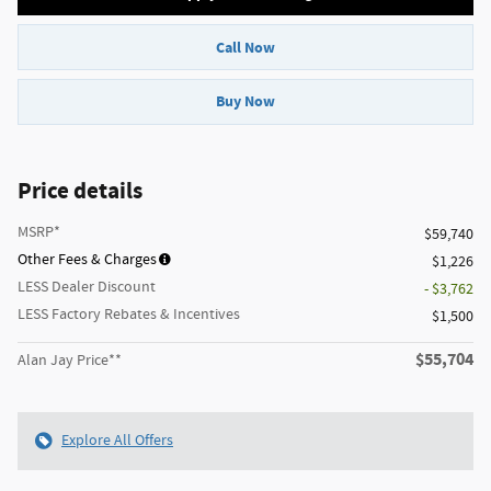
Call Now
Buy Now
Price details
MSRP*
$59,740
Other Fees & Charges
$1,226
LESS Dealer Discount
- $3,762
LESS Factory Rebates & Incentives
$1,500
$55,704
Alan Jay Price**
Explore All Offers