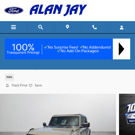
Skip to main content
2026 Ford Bronco Big Bend SUV I-4 cyl
For Sale in Wauchula, FL
New
Track Price
Save