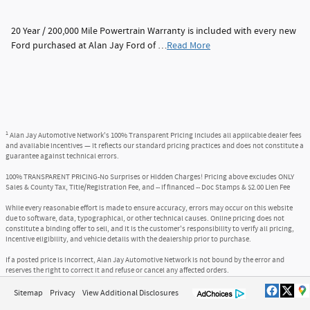
20 Year / 200,000 Mile Powertrain Warranty is included with every new
Ford purchased at Alan Jay Ford of …
Read More
1
Alan Jay Automotive Network's 100% Transparent Pricing includes all applicable dealer fees
and available incentives — it reflects our standard pricing practices and does not constitute a
guarantee against technical errors.
100% TRANSPARENT PRICING-No Surprises or Hidden Charges! Pricing above excludes ONLY
Sales & County Tax, Title/Registration Fee, and -- if financed -- Doc Stamps & $2.00 Lien Fee
While every reasonable effort is made to ensure accuracy, errors may occur on this website
due to software, data, typographical, or other technical causes. Online pricing does not
constitute a binding offer to sell, and it is the customer's responsibility to verify all pricing,
incentive eligibility, and vehicle details with the dealership prior to purchase.
If a posted price is incorrect, Alan Jay Automotive Network is not bound by the error and
reserves the right to correct it and refuse or cancel any affected orders.
Sitemap
Privacy
View Additional Disclosures