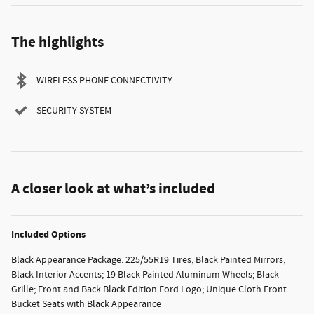
The highlights
WIRELESS PHONE CONNECTIVITY
SECURITY SYSTEM
A closer look at what’s included
Included Options
Black Appearance Package: 225/55R19 Tires; Black Painted Mirrors;
Black Interior Accents; 19 Black Painted Aluminum Wheels; Black
Grille; Front and Back Black Edition Ford Logo; Unique Cloth Front
Bucket Seats with Black Appearance