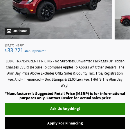
30 Photos
$37,170
MSRP*
33,721
$
Alan Jay Price**
100% TRANSPARENT PRICING - No Surprises, Unwanted Packages Or Hidden
Charges EVER! Be Sure To Compare Apples To Apples W/ Other Dealers! The
Alan Jay Price Above Excludes ONLY Sales & County Tax, Title/Registration
Fee, And - If Financed -- Doc Stamps & $2.00 Lien Fee. THAT’S The Alan Jay
Way!!
*Manufacturer’s Suggested Retail Price (MSRP) is for informational
purposes only. Contact Dealer for actual sales price
Ask Us Anything!
Apply For Financing