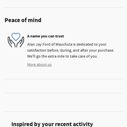
Peace of mind
A name you can trust
Alan Jay Ford of Wauchula is dedicated to your
satisfaction before, during, and after your purchase.
We'll go the extra mile to take care of you.
More about us
Inspired by your recent activity