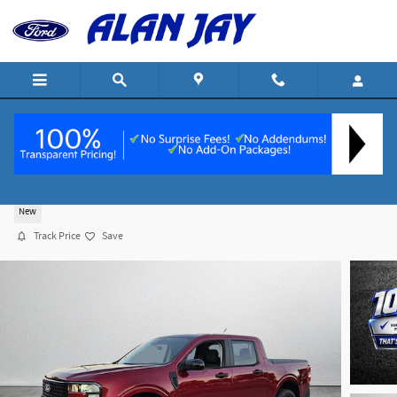
Skip to main content
2025 Ford Maverick XLT Truck SuperCrew I-4 cy
New
Track Price
Save