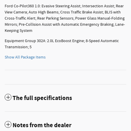
Ford Co-Pilot360 1.0: Evasive Steering Assist; Intersection Assist; Rear
View Camera; Auto High Beams; Cross Traffic Brake Assist; BLIS with
Cross-Traffic Alert; Rear Parking Sensors; Power Glass Manual-Folding
Mirrors; Pre-Collision Assist with Automatic Emergency Braking; Lane-
Keeping System
Equipment Group 302A: 2.0L EcoBoost Engine; 8-Speed Automatic
Transmission; 5
Show All Package Items
The full specifications
Notes from the dealer