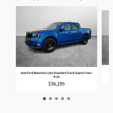
Slide 1 of 5
20
2026 Ford Maverick Lobo Standard Truck SuperCrew I-
4 cyl
$36,195