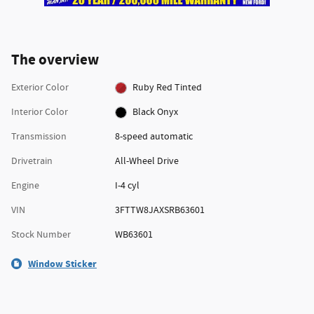
The overview
Exterior Color
Ruby Red Tinted
Interior Color
Black Onyx
Transmission
8-speed automatic
Drivetrain
All-Wheel Drive
Engine
I-4 cyl
VIN
3FTTW8JAXSRB63601
Stock Number
WB63601
Window Sticker