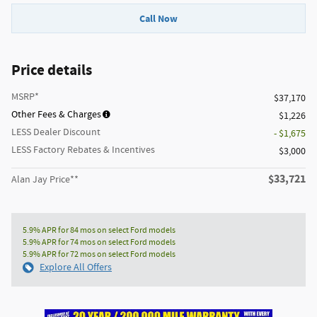
Call Now
Price details
MSRP*
$37,170
Other Fees & Charges
$1,226
LESS Dealer Discount
- $1,675
LESS Factory Rebates & Incentives
$3,000
$33,721
Alan Jay Price**
5.9% APR for 84 mos on select Ford models
5.9% APR for 74 mos on select Ford models
5.9% APR for 72 mos on select Ford models
Explore All Offers