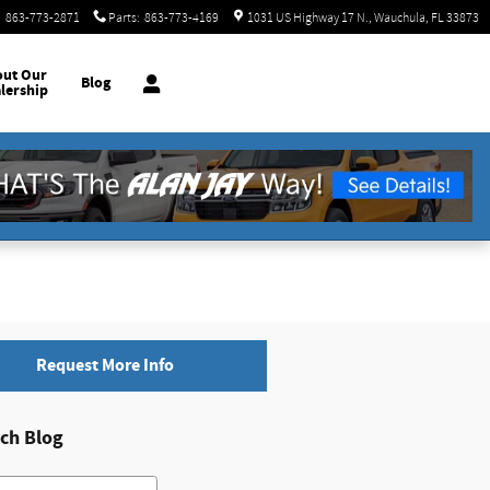
:
863-773-2871
Parts
:
863-773-4169
1031 US Highway 17 N.
Wauchula
,
FL
33873
out
Our
Blog
lership
Request More Info
ch Blog
h Blog