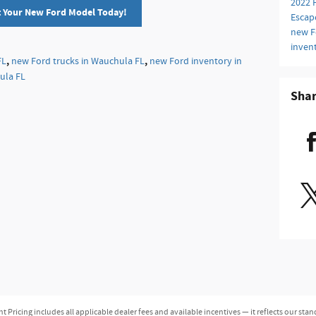
2022 
t Your New Ford Model Today!
Escap
new F
inven
,
,
FL
new Ford trucks in Wauchula FL
new Ford inventory in
ula FL
Sha
ricing includes all applicable dealer fees and available incentives — it reflects our stan