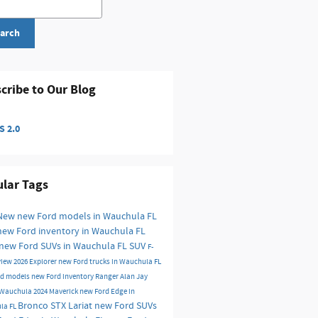
arch
cribe to Our Blog
 2.0
lar Tags
New
new Ford models in Wauchula FL
new Ford inventory in Wauchula FL
new Ford SUVs in Wauchula FL
SUV
F-
view
2026
Explorer
new Ford trucks in Wauchula FL
rd models
new Ford inventory
Ranger
Alan Jay
f Wauchula
2024
Maverick
new Ford Edge in
Bronco
STX
Lariat
new Ford SUVs
la FL