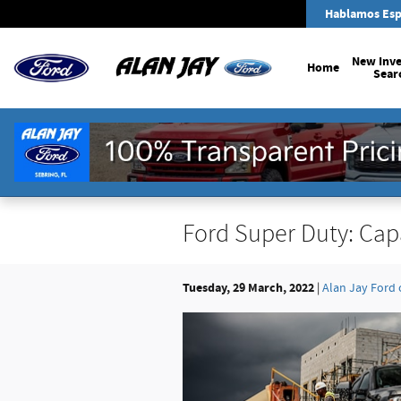
Skip to main content
Hablamos Esp
New Inv
Home
Sear
Ford Super Duty: Cap
Tuesday, 29 March, 2022
Alan Jay Ford