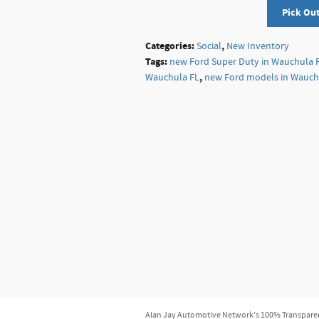
Pick Ou
Categories
:
,
Social
New Inventory
Tags
:
new Ford Super Duty in Wauchula 
,
Wauchula FL
new Ford models in Wauch
Alan Jay Automotive Network's 100% Transparent P