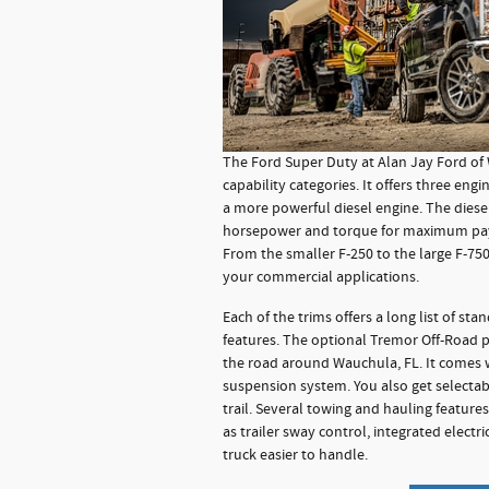
The Ford Super Duty at Alan Jay Ford of
capability categories. It offers three eng
a more powerful diesel engine. The diesel
horsepower and torque for maximum pay
From the smaller F-250 to the large F-750, 
your commercial applications.
Each of the trims offers a long list of sta
features. The optional Tremor Off-Road 
the road around Wauchula, FL. It comes w
suspension system. You also get selectab
trail. Several towing and hauling featur
as trailer sway control, integrated electr
truck easier to handle.