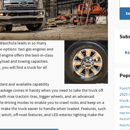
Se
Subs
 Wauchula leads in so many
ine options: two gas engines and
RSS
 engine offers the best-in-class
load and towing capacities.
you will find a truck for all
Popu
ndard and available capability
Ford
package comes in handy when you need to take the truck off
2025
ith max traction tires, bigger wheels, and an advanced
truck
le driving modes to enable you to crawl rocks and keep on a
150
Pre
es make the truck easier to handle when loaded. Features, such
new Fo
ic winch, off-road features, and LED exterior lighting make the
Ford o
Wauchu