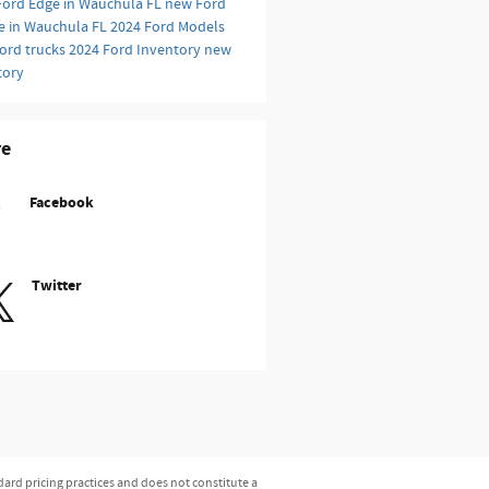
Ford Edge in Wauchula FL
new Ford
e in Wauchula FL
2024 Ford Models
ord trucks
2024 Ford Inventory
new
tory
re
Facebook
Twitter
dard pricing practices and does not constitute a