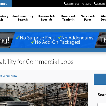
anol
Sales
:
863-773-3992
Service
entory
Used Inventory
Research &
Finance &
Service
&
Ab
ch
Search
Specials
Trade-In
Parts
Dea
ability for Commercial Jobs
 of Wauchula
Sear
Searc