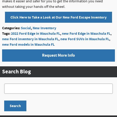
makes it easier and safer for you to get the information you need
without taking your hands off the wheel.
Click Here to Take a Look at Our New Ford Escape Inventory
Categories
:
Social
,
New Inventory
Tags
:
2022 Ford Edge in Wauchula FL
,
new Ford Edge in Wauchula FL
,
new Ford inventory in Wauchula FL
,
new Ford SUVs in Wauchula FL
,
new Ford models in Wauchula FL
Request More Info
Search Blog
Search Blog
Search