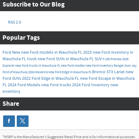
Subscribe to Our Blog
RSS 2.0
Popular Tags
Ford
New
new Ford models in Wauchula FL
2025
new Ford inventory in
Wauchula FL
truck
new Ford SUVs in Wauchula FL
SUV
F-150
Preview
2026
Explorer
new Ford trucks in Wauchula FL
new Ford models
new Ford inventory
Ranger
Alan Jay
Bronco
STX
Lariat
new
Ford of Wauchula
2024
Maverick
new Ford Edge in Wauchula FL
Ford SUVs
2022 Ford Edge in Wauchula FL
new Ford Escape in Wauchula
FL
2024 Ford Models
new Ford trucks
2024 Ford Inventory
new
inventory
Share
*MSRP is the Manufacturer's Suggested Retail Price and is for informational purposes