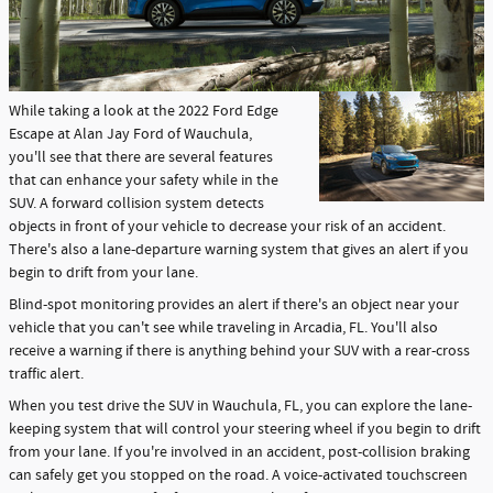
While taking a look at the 2022 Ford Edge
Escape at Alan Jay Ford of Wauchula,
you'll see that there are several features
that can enhance your safety while in the
SUV. A forward collision system detects
objects in front of your vehicle to decrease your risk of an accident.
There's also a lane-departure warning system that gives an alert if you
begin to drift from your lane.
Blind-spot monitoring provides an alert if there's an object near your
vehicle that you can't see while traveling in Arcadia, FL. You'll also
receive a warning if there is anything behind your SUV with a rear-cross
traffic alert.
When you test drive the SUV in Wauchula, FL, you can explore the lane-
keeping system that will control your steering wheel if you begin to drift
from your lane. If you're involved in an accident, post-collision braking
can safely get you stopped on the road. A voice-activated touchscreen