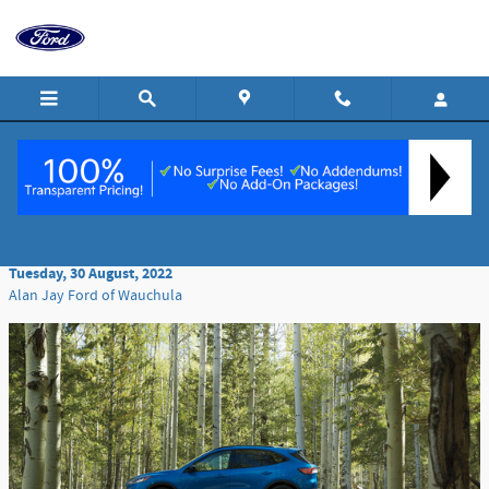
Skip to main content
Navigating the Safety of the 2022 Ford Escape
Tuesday, 30 August, 2022
Alan Jay Ford of Wauchula