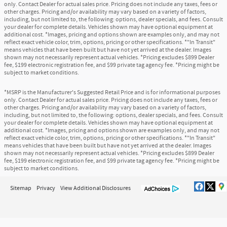
only. Contact Dealer for actual sales price. Pricing does not include any taxes, fees or
other charges. Pricing and/or availability may vary based on a variety of factors,
including, but not limited to, the following: options, dealer specials, and fees. Consult
your dealer for complete details. Vehicles shown may have optional equipment at
additional cost. *Images, pricing and options shown are examples only, and may not
reflect exact vehicle color, trim, options, pricing or other specifications. *"In Transit"
means vehicles that have been built but have not yet arrived at the dealer. Images
shown may not necessarily represent actual vehicles. *Pricing excludes $899 Dealer
fee, $199 electronic registration fee, and $99 private tag agency fee. *Pricing might be
subject to market conditions.
*MSRP is the Manufacturer's Suggested Retail Price and is for informational purposes
only. Contact Dealer for actual sales price. Pricing does not include any taxes, fees or
other charges. Pricing and/or availability may vary based on a variety of factors,
including, but not limited to, the following: options, dealer specials, and fees. Consult
your dealer for complete details. Vehicles shown may have optional equipment at
additional cost. *Images, pricing and options shown are examples only, and may not
reflect exact vehicle color, trim, options, pricing or other specifications. *"In Transit"
means vehicles that have been built but have not yet arrived at the dealer. Images
shown may not necessarily represent actual vehicles. *Pricing excludes $899 Dealer
fee, $199 electronic registration fee, and $99 private tag agency fee. *Pricing might be
subject to market conditions.
Sitemap
Privacy
View Additional Disclosures