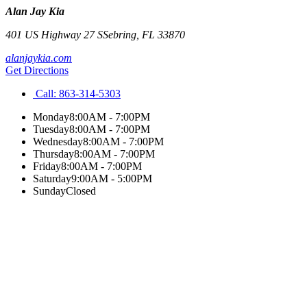
Alan Jay Kia
401 US Highway 27 S
Sebring
,
FL
33870
alanjaykia.com
Get Directions
Call:
863-314-5303
Monday
8:00AM - 7:00PM
Tuesday
8:00AM - 7:00PM
Wednesday
8:00AM - 7:00PM
Thursday
8:00AM - 7:00PM
Friday
8:00AM - 7:00PM
Saturday
9:00AM - 5:00PM
Sunday
Closed