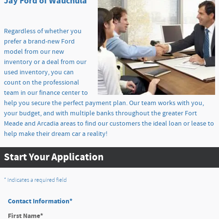
Jay Ford of Wauchula
Regardless of whether you
prefer a brand-new Ford
model from our new
inventory or a deal from our
used inventory, you can
count on the professional
team in our finance center to
help you secure the perfect payment plan. Our team works with you,
your budget, and with multiple banks throughout the greater Fort
Meade and Arcadia areas to find our customers the ideal loan or lease to
help make their dream car a reality!
Start Your Application
* Indicates a required field
Contact Information
*
First Name
*