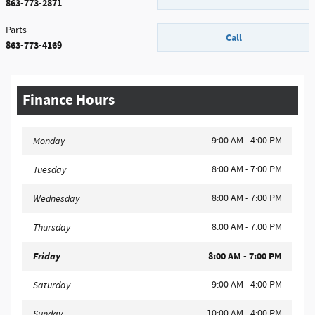
863-773-2871
Parts
Call
863-773-4169
Finance Hours
9:00 AM - 4:00 PM
Monday
8:00 AM - 7:00 PM
Tuesday
8:00 AM - 7:00 PM
Wednesday
8:00 AM - 7:00 PM
Thursday
Friday
8:00 AM - 7:00 PM
9:00 AM - 4:00 PM
Saturday
10:00 AM - 4:00 PM
Sunday