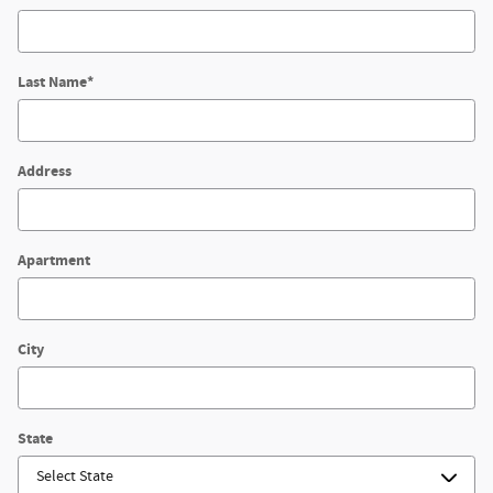
Last Name
*
Address
Apartment
City
State