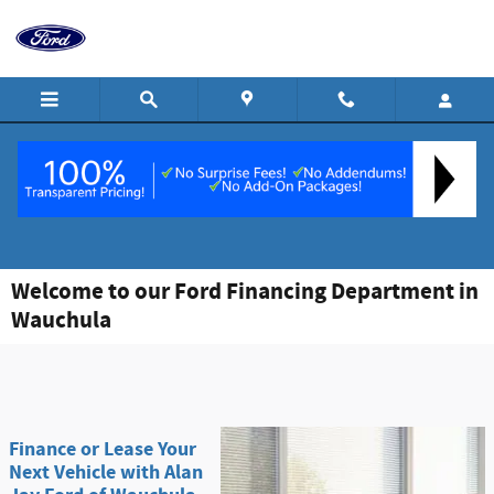
Skip to main content
Welcome to our Ford Financing Department in
Wauchula
Finance or Lease Your
Next Vehicle with Alan