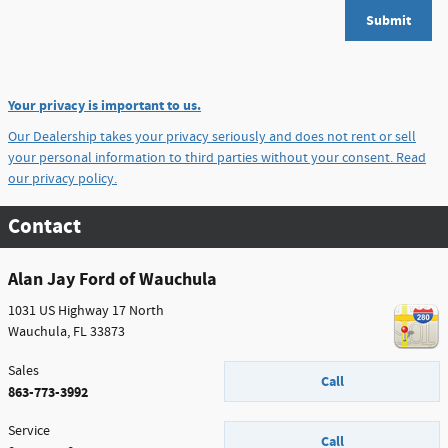
Submit
Your privacy is important to us.
Our Dealership takes your privacy seriously and does not rent or sell
your personal information to third parties without your consent.
Read
our privacy policy.
Contact
Alan Jay Ford of Wauchula
1031 US Highway 17 North
Wauchula
,
FL
33873
Sales
Call
863-773-3992
Service
Call