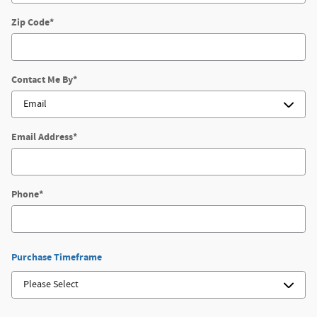
Zip Code
*
Contact Me By
*
Email Address
*
Phone
*
Purchase Timeframe