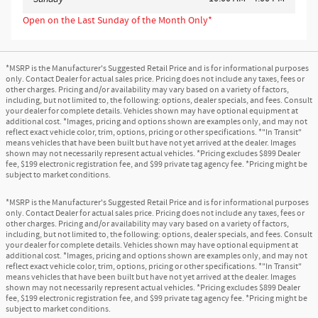
Open on the Last Sunday of the Month Only*
*MSRP is the Manufacturer's Suggested Retail Price and is for informational purposes
only. Contact Dealer for actual sales price. Pricing does not include any taxes, fees or
other charges. Pricing and/or availability may vary based on a variety of factors,
including, but not limited to, the following: options, dealer specials, and fees. Consult
your dealer for complete details. Vehicles shown may have optional equipment at
additional cost. *Images, pricing and options shown are examples only, and may not
reflect exact vehicle color, trim, options, pricing or other specifications. *"In Transit"
means vehicles that have been built but have not yet arrived at the dealer. Images
shown may not necessarily represent actual vehicles. *Pricing excludes $899 Dealer
fee, $199 electronic registration fee, and $99 private tag agency fee. *Pricing might be
subject to market conditions.
*MSRP is the Manufacturer's Suggested Retail Price and is for informational purposes
only. Contact Dealer for actual sales price. Pricing does not include any taxes, fees or
other charges. Pricing and/or availability may vary based on a variety of factors,
including, but not limited to, the following: options, dealer specials, and fees. Consult
your dealer for complete details. Vehicles shown may have optional equipment at
additional cost. *Images, pricing and options shown are examples only, and may not
reflect exact vehicle color, trim, options, pricing or other specifications. *"In Transit"
means vehicles that have been built but have not yet arrived at the dealer. Images
shown may not necessarily represent actual vehicles. *Pricing excludes $899 Dealer
fee, $199 electronic registration fee, and $99 private tag agency fee. *Pricing might be
subject to market conditions.